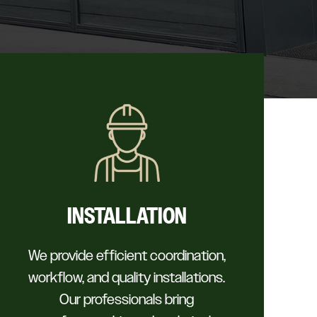
INSTALLATION
We provide efficient coordination,
workflow, and quality installations.
Our professionals bring