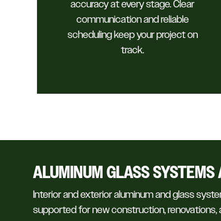
accuracy at every stage. Clear
communication and reliable
scheduling keep your project on
track.
ALUMINUM GLASS SYSTEMS 
Interior and exterior aluminum and glass syste
supported for new construction, renovations, a