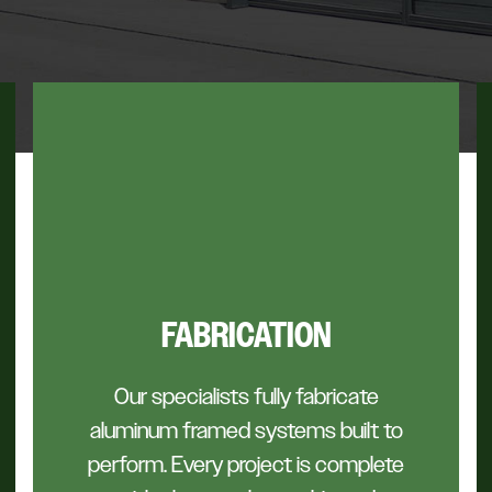
FABRICATION
Our specialists fully fabricate
aluminum framed systems built to
perform. Every project is complete