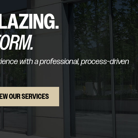
LAZING.
FORM.
ence with a professional, process-driven
IEW OUR SERVICES