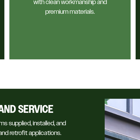
with clean workmanship and
premium materials.
AND SERVICE
ms supplied, installed, and
nd retrofit applications.