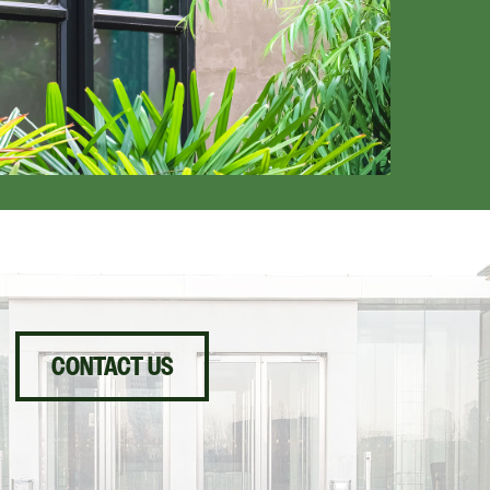
CONTACT US