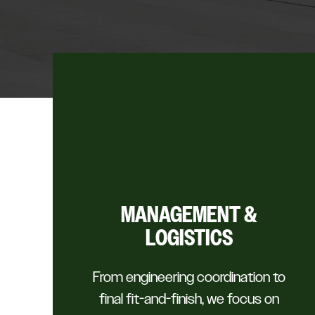
MANAGEMENT &
LOGISTICS
From engineering coordination to
final fit-and-finish, we focus on