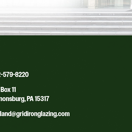
2-579-8220
Box 11
nonsburg, PA 15317
yland@gridironglazing.com