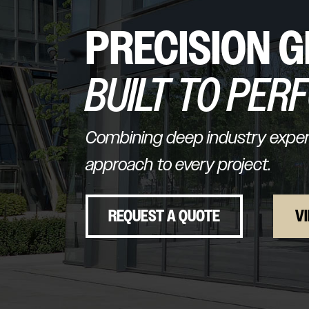
PRECISION G
BUILT TO PER
Combining deep industry experi
approach to every project.
REQUEST A QUOTE
V