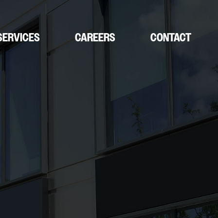
SERVICES
CAREERS
CONTACT