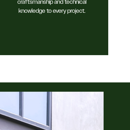
craftsmanship and technical
knowledge to every project.