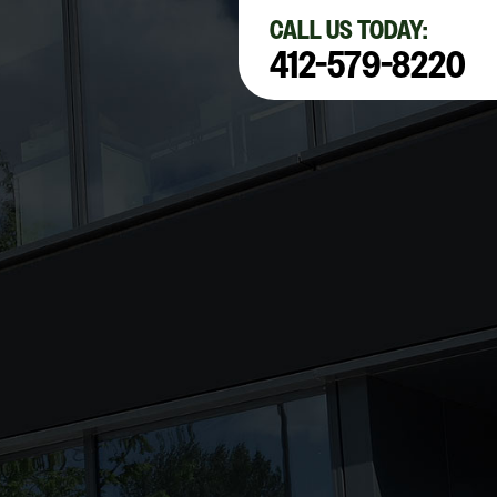
×
CALL US TODAY:
412-579-8220