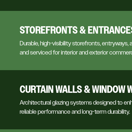
STOREFRONTS & ENTRANCE
Durable, high-visibility storefronts, entryways, 
and serviced for interior and exterior commerc
CURTAIN WALLS & WINDOW 
Architectural glazing systems designed to enh
reliable performance and long-term durability.