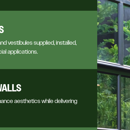
S
and vestibules supplied, installed,
ial applications.
WALLS
ance aesthetics while delivering