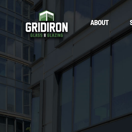
ABOUT