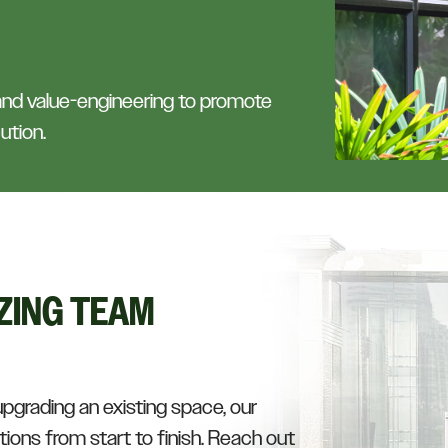
 and value-engineering to promote
ution.
ZING TEAM
upgrading an existing space, our
ions from start to finish. Reach out