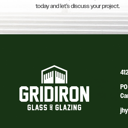
today and let’s discuss your project.
41
PO 
Ca
jh