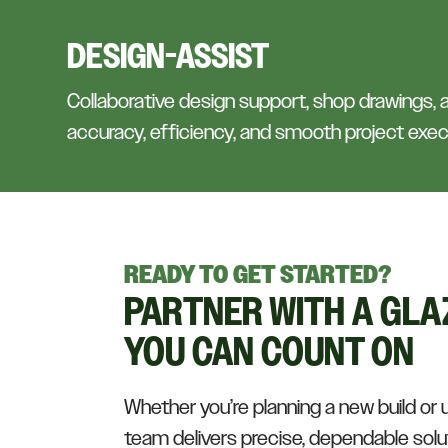
DESIGN-ASSIST
Collaborative design support, shop drawings,
accuracy, efficiency, and smooth project exec
READY TO GET STARTED?
PARTNER WITH A GLA
YOU CAN COUNT ON
Whether you’re planning a new build or 
team delivers precise, dependable solut