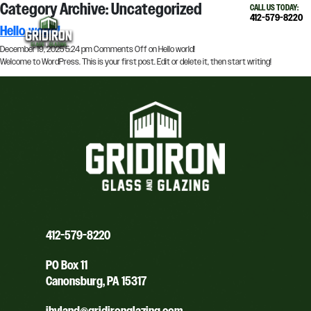
Category Archive: Uncategorized
×
CALL US TODAY:
412-579-8220
Hello world!
December 19, 2025 5:24 pm
Comments Off
on Hello world!
Welcome to WordPress. This is your first post. Edit or delete it, then start writing!
412-579-8220
PO Box 11
Canonsburg, PA 15317
jhyland@gridironglazing.com