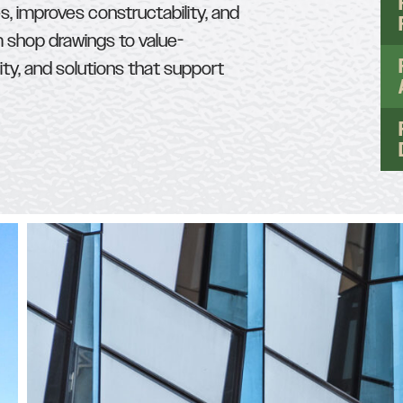
s, improves constructability, and
m shop drawings to value-
ity, and solutions that support