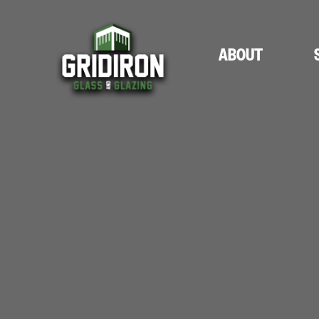
ABOUT