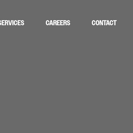
SERVICES
CAREERS
CONTACT