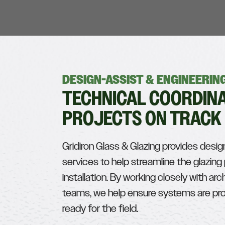
DESIGN-ASSIST & ENGINEERI
TECHNICAL COORDINA
PROJECTS ON TRACK
Gridiron Glass & Glazing provides desig
services to help streamline the glazin
installation. By working closely with arc
teams, we help ensure systems are prop
ready for the field.