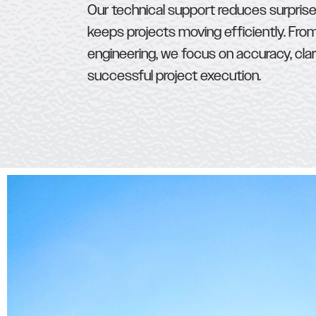
Our technical support reduces surprise
keeps projects moving efficiently. Fro
engineering, we focus on accuracy, clar
successful project execution.