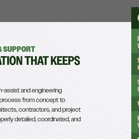
NG SUPPORT
TION THAT KEEPS
n-assist and engineering
g process from concept to
hitects, contractors, and project
erly detailed, coordinated, and