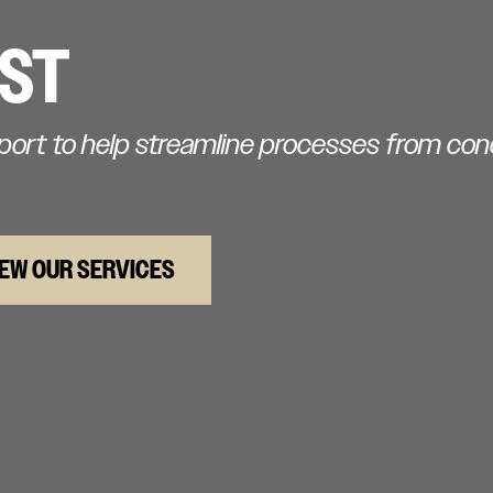
IST
pport to help streamline processes from co
IEW OUR SERVICES