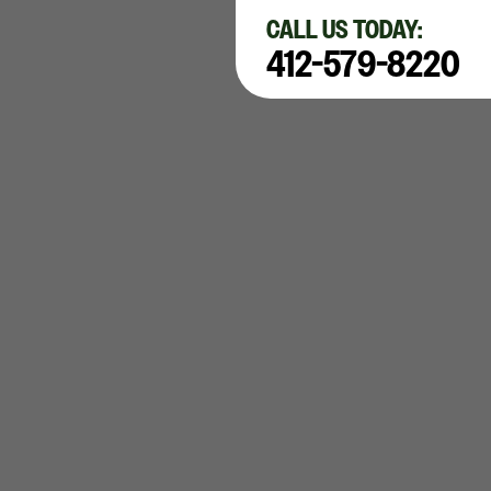
×
CALL US TODAY:
412-579-8220