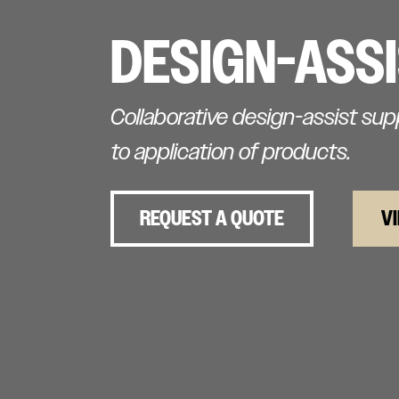
DESIGN-ASS
Collaborative design-assist su
to application of products.
REQUEST A QUOTE
V