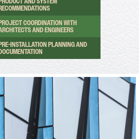
PRODUCT AND SYSTEM
RECOMMENDATIONS
PROJECT COORDINATION WITH
ARCHITECTS AND ENGINEERS
PRE-INSTALLATION PLANNING AND
DOCUMENTATION