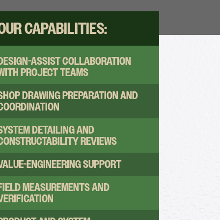
OUR CAPABILITIES:
DESIGN-ASSIST COLLABORATION
WITH PROJECT TEAMS
SHOP DRAWING PREPARATION AND
COORDINATION
SYSTEM DETAILING AND
CONSTRUCTABILITY REVIEWS
VALUE-ENGINEERING SUPPORT
FIELD MEASUREMENTS AND
VERIFICATION